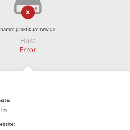
hamm.praktikum-nrw.de
Host
Error
site:
tes.
ebsite: