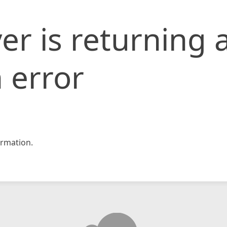
er is returning 
 error
rmation.