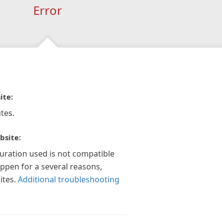
Error
ite:
tes.
bsite:
guration used is not compatible
appen for a several reasons,
ites.
Additional troubleshooting