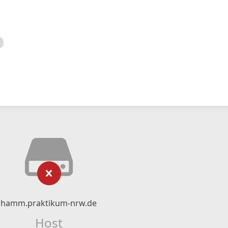
hamm.praktikum-nrw.de
Host