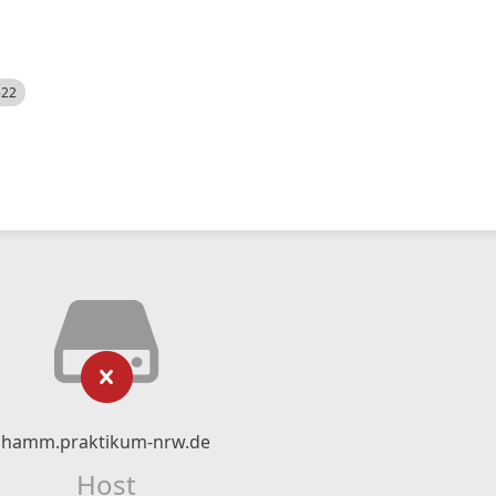
522
hamm.praktikum-nrw.de
Host