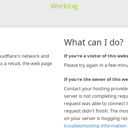
Working
What can I do?
loudflare's network and
If you're a visitor of this webs
As a result, the web page
Please try again in a few minu
If you're the owner of this we
Contact your hosting provide
server is not completing requ
request was able to connect t
request didn't finish. The mos
on your server is hogging re
troubleshooting information 